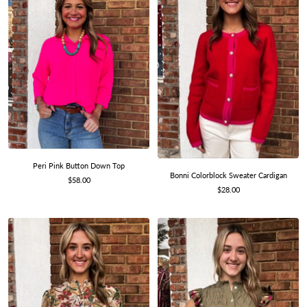
Peri Pink Button Down Top
Bonni Colorblock Sweater Cardigan
Sale
$58.00
Sale
$28.00
price
price