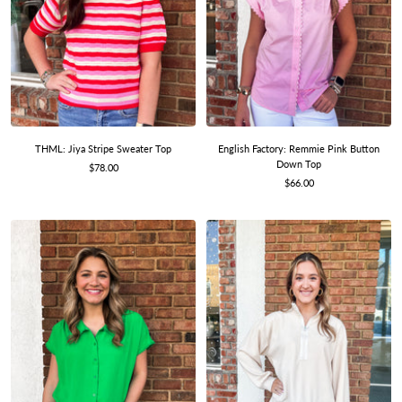
THML: Jiya Stripe Sweater Top
English Factory: Remmie Pink Button
Down Top
Sale
$78.00
Sale
price
$66.00
price