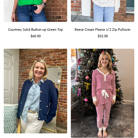
Courtney Solid Button-up Green Top
Reese Cream Fleece 1/2 Zip Pullover
Sale
Sale
$60.00
$52.00
price
price