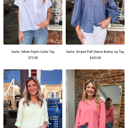
Karlie: Striped Puff Sleeve Button Up Top
Karlie: White Poplin Collar Top
Sale
Sale
$103.00
$72.00
price
price