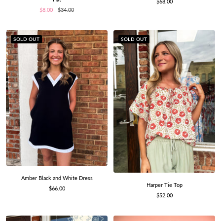
Sale
$68.00
Sale
Regular
price
$8.00
$34.00
price
price
SOLD OUT
SOLD OUT
Amber Black and White Dress
Harper Tie Top
Sale
$66.00
Sale
$52.00
price
price