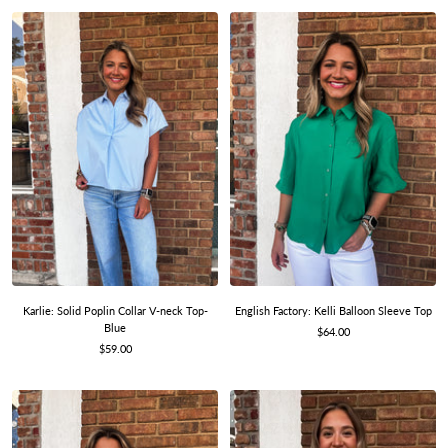
Karlie: Solid Poplin Collar V-neck Top-
English Factory: Kelli Balloon Sleeve Top
Blue
Sale
$64.00
Sale
$59.00
price
price