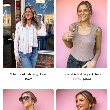
Velvet Heart: Lyla Long Sleeve
Textured Ribbed Bodysuit, Taupe
Sale
Sale
Regular
$80.00
$10.00
$32.00
price
price
price