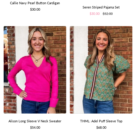
Callie Navy Pearl Button Cardigan
Seren Striped Pajama Set
Sale
$30.00
Sale
Regular
$30.00
$52.00
price
price
price
THML: Adel Puff Sleeve Top
Alison Long Sleeve V Neck Sweater
Sale
Sale
$68.00
$54.00
price
price