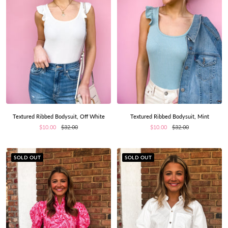
Textured Ribbed Bodysuit, Off White
Textured Ribbed Bodysuit, Mint
Sale
Regular
Sale
Regular
$10.00
$32.00
$10.00
$32.00
price
price
price
price
SOLD OUT
SOLD OUT