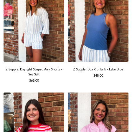
Z Supply: Daylight Striped Airy Shorts -
Z Supply: Boa Rib Tank - Lake Blue
Sea Salt
Sale
$48.00
Sale
$68.00
price
price