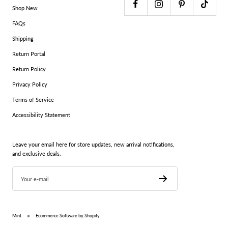
Shop New
FAQs
Shipping
Return Portal
Return Policy
Privacy Policy
Terms of Service
Accessibility Statement
Leave your email here for store updates, new arrival notifications,
and exclusive deals.
Your e-mail
Mint
Ecommerce Software by Shopify