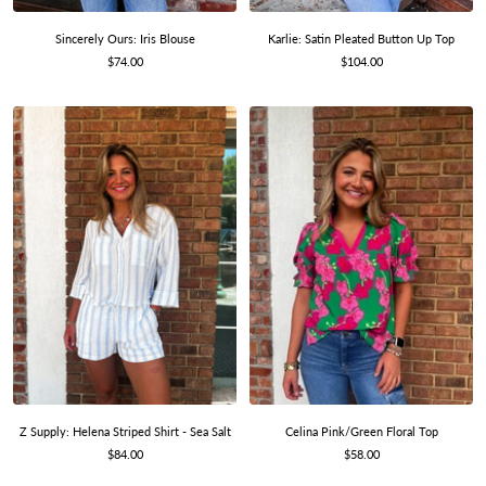
Karlie: Satin Pleated Button Up Top
Sincerely Ours: Iris Blouse
Sale
Sale
$104.00
$74.00
price
price
Z Supply: Helena Striped Shirt - Sea Salt
Celina Pink/Green Floral Top
Sale
Sale
$84.00
$58.00
price
price