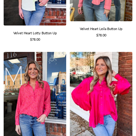
Velvet Heart Leila Button Up
Velvet Heart Lotty Button Up
Sale
$78.00
Sale
$78.00
price
price