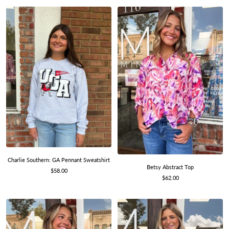
Charlie Southern: GA Pennant Sweatshirt
Betsy Abstract Top
Sale
$58.00
Sale
$62.00
price
price