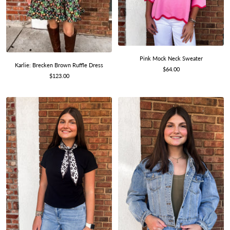
Pink Mock Neck Sweater
Karlie: Brecken Brown Ruffle Dress
Sale
$64.00
Sale
$123.00
price
price