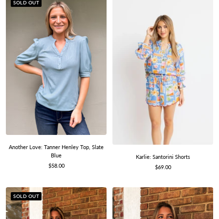
SOLD OUT
Another Love: Tanner Henley Top, Slate
Blue
Karlie: Santorini Shorts
Sale
$58.00
Sale
$69.00
price
price
SOLD OUT