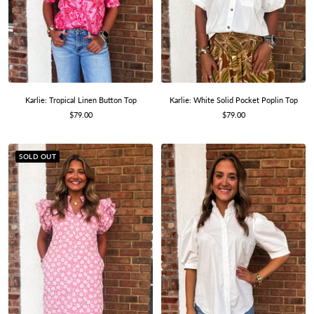
Karlie: Tropical Linen Button Top
Karlie: White Solid Pocket Poplin Top
Sale
Sale
$79.00
$79.00
price
price
SOLD OUT