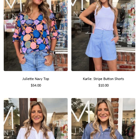
Karlie: Stripe Button Shorts
Juliette Navy Top
Sale
Sale
$10.00
$54.00
price
price