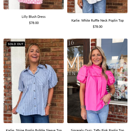
Lilly Blush Dress
Karlie: White Ruffle Neck Poplin Top
Sale
$78.00
Sale
$78.00
price
price
SOLD OUT
Sincerely Ours: Taffy Pink Poplin Top
Karlie: Stripe Poplin Bubble Sleeve Top