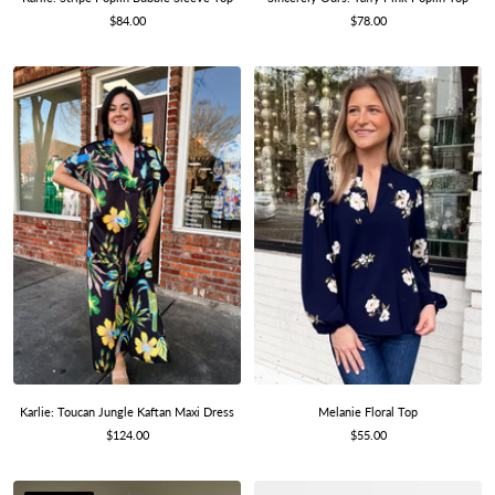
Sale
Sale
$78.00
$84.00
price
price
Melanie Floral Top
Karlie: Toucan Jungle Kaftan Maxi Dress
Sale
Sale
$55.00
$124.00
price
price