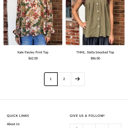
Kate Paisley Print Top
THML: Stella Smocked Top
Sale
Sale
$62.00
$86.00
price
price
1
2
QUICK LINKS
GIVE US A FOLLOW!
About Us