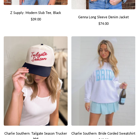
Z Supply: Modern Slub Tee, Black
Genna Long Sleeve Denim Jacket
Sale
$39.00
Sale
$74.00
price
price
Charlie Southern: Bride Corded Sweatshirt
Charlie Southern: Tailgate Season Trucker
Hat