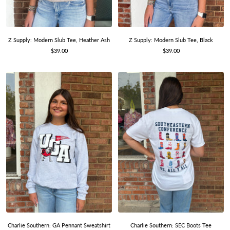
Z Supply: Modern Slub Tee, Heather Ash
Z Supply: Modern Slub Tee, Black
Sale
Sale
$39.00
$39.00
price
price
Charlie Southern: GA Pennant Sweatshirt
Charlie Southern: SEC Boots Tee