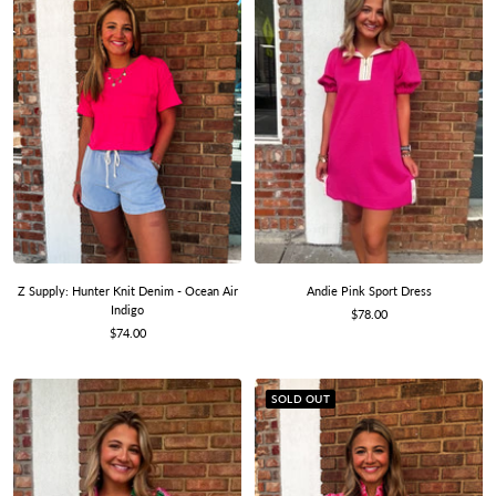
Z Supply: Hunter Knit Denim - Ocean Air
Andie Pink Sport Dress
Indigo
Sale
$78.00
Sale
$74.00
price
price
SOLD OUT