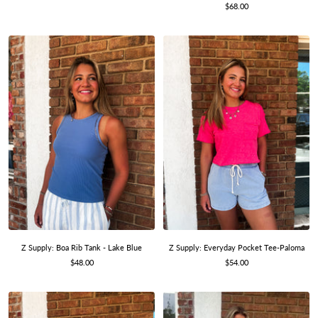
Sale
price
$68.00
price
Z Supply: Boa Rib Tank - Lake Blue
Z Supply: Everyday Pocket Tee-Paloma
Sale
Sale
$48.00
$54.00
price
price