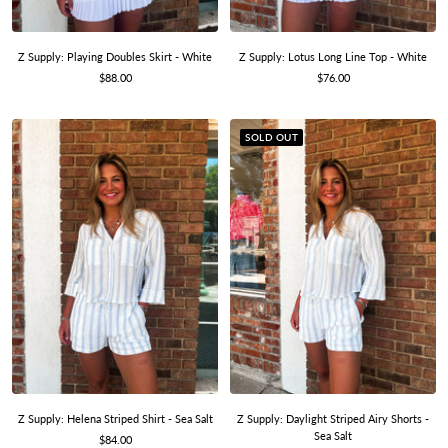
Z Supply: Playing Doubles Skirt - White
Z Supply: Lotus Long Line Top - White
Sale
Sale
$88.00
$76.00
price
price
SOLD OUT
Z Supply: Helena Striped Shirt - Sea Salt
Z Supply: Daylight Striped Airy Shorts -
Sea Salt
Sale
$84.00