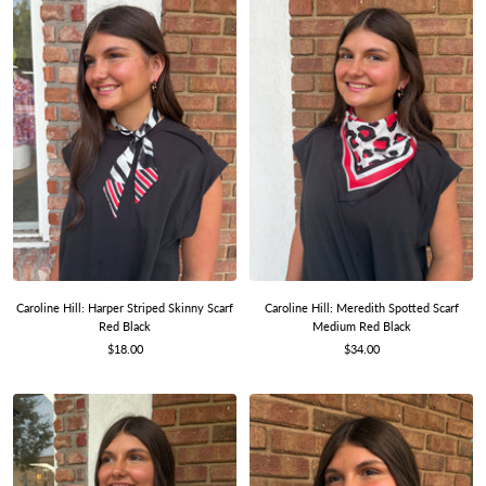
Caroline Hill: Harper Striped Skinny Scarf
Caroline Hill: Meredith Spotted Scarf
Red Black
Medium Red Black
Sale
Sale
$18.00
$34.00
price
price