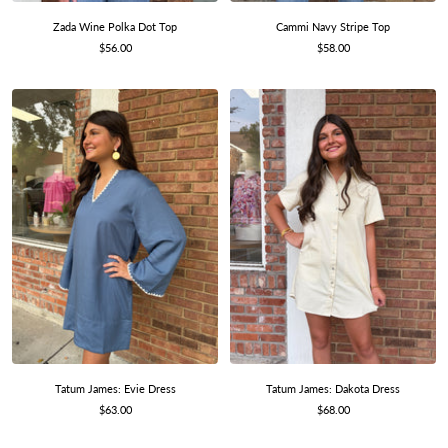
Zada Wine Polka Dot Top
Cammi Navy Stripe Top
Sale
Sale
$56.00
$58.00
price
price
Tatum James: Evie Dress
Tatum James: Dakota Dress
Sale
Sale
$63.00
$68.00
price
price