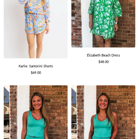
Elizabeth Beach Dress
Sale
$48.00
Karlie: Santorini Shorts
price
Sale
$69.00
price