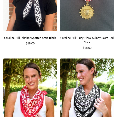
Caroline Hill: Kimber Spotted Scarf Black
Caroline Hill: Lucy Floral Skinny Scarf Red
Black
Sale
$18.00
Sale
price
$18.00
price