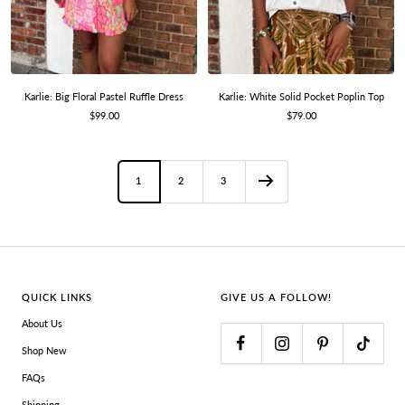
Karlie: Big Floral Pastel Ruffle Dress
Karlie: White Solid Pocket Poplin Top
Sale
Sale
$99.00
$79.00
price
price
1
2
3
QUICK LINKS
GIVE US A FOLLOW!
About Us
Shop New
FAQs
Shipping