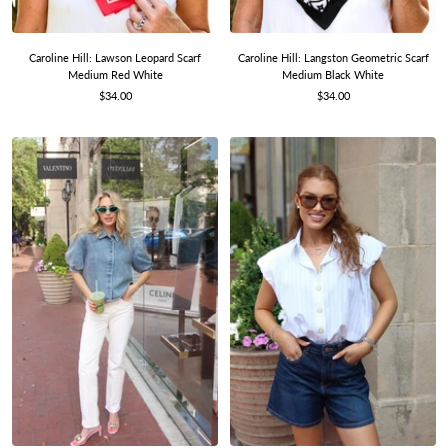
Caroline Hill: Lawson Leopard Scarf
Caroline Hill: Langston Geometric Scarf
Medium Red White
Medium Black White
Sale
Sale
$34.00
$34.00
price
price