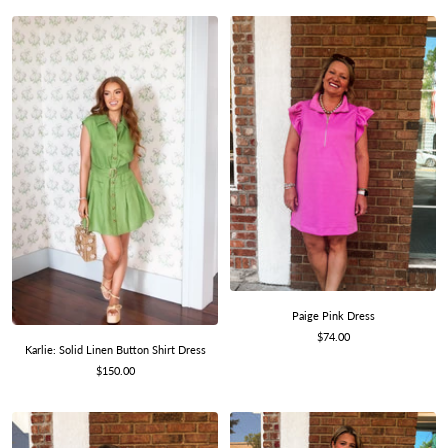
Paige Pink Dress
Sale
$74.00
Karlie: Solid Linen Button Shirt Dress
price
Sale
$150.00
price