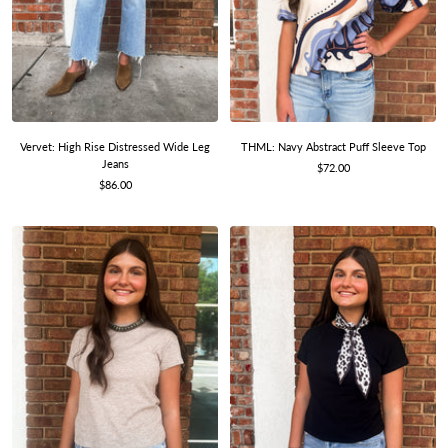
THML: Navy Abstract Puff Sleeve Top
Vervet: High Rise Distressed Wide Leg
Jeans
Sale
$72.00
Sale
price
$86.00
price