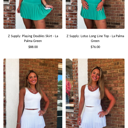
Z Supply: Playing Doubles Skirt - La
Z Supply: Lotus Long Line Top - La Palma
Palma Green
Green
Sale
Sale
$88.00
$76.00
price
price