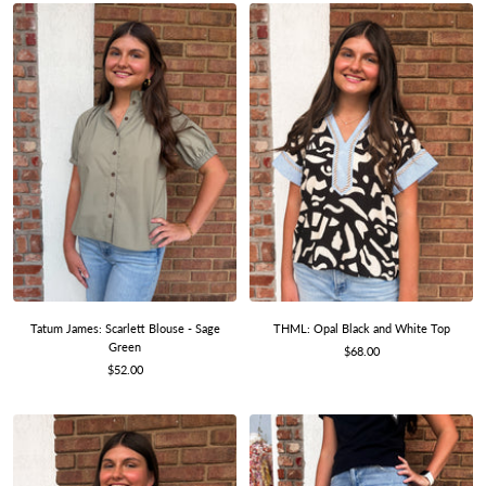
Tatum James: Scarlett Blouse - Sage
THML: Opal Black and White Top
Green
Sale
$68.00
Sale
$52.00
price
price