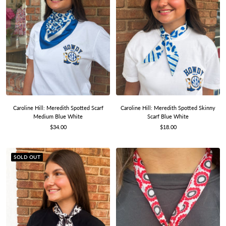
Caroline Hill: Meredith Spotted Scarf
Caroline Hill: Meredith Spotted Skinny
Medium Blue White
Scarf Blue White
Sale
Sale
$34.00
$18.00
price
price
SOLD OUT