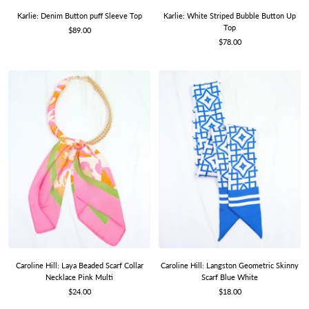
Karlie: Denim Button puff Sleeve Top
Karlie: White Striped Bubble Button Up
Top
Sale
$89.00
Sale
price
$78.00
price
Caroline Hill: Laya Beaded Scarf Collar
Caroline Hill: Langston Geometric Skinny
Necklace Pink Multi
Scarf Blue White
Sale
Sale
$24.00
$18.00
price
price