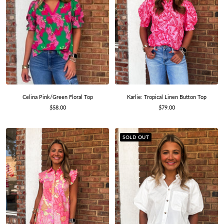
Celina Pink/Green Floral Top
Karlie: Tropical Linen Button Top
Sale
Sale
$58.00
$79.00
price
price
SOLD OUT