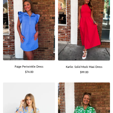
Paige Periwinkle Dress
Karlie: Solid Mock Maxi Dress
Sale
$74.00
Sale
$99.00
price
price