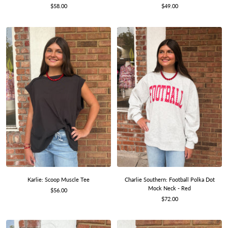
Sale
Sale
$58.00
$49.00
price
price
Charlie Southern: Football Polka Dot
Karlie: Scoop Muscle Tee
Mock Neck - Red
Sale
$56.00
Sale
$72.00
price
price