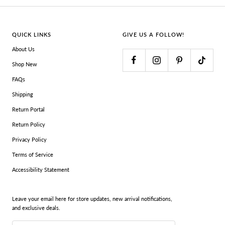
QUICK LINKS
GIVE US A FOLLOW!
About Us
Shop New
FAQs
Shipping
Return Portal
Return Policy
Privacy Policy
Terms of Service
Accessibility Statement
Leave your email here for store updates, new arrival notifications,
and exclusive deals.