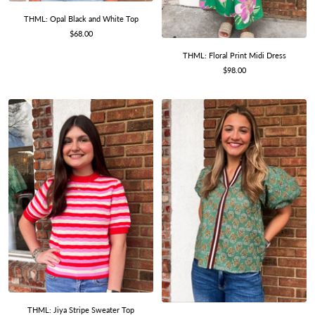
THML: Opal Black and White Top
Sale
$68.00
price
THML: Floral Print Midi Dress
Sale
$98.00
price
THML: Jiya Stripe Sweater Top