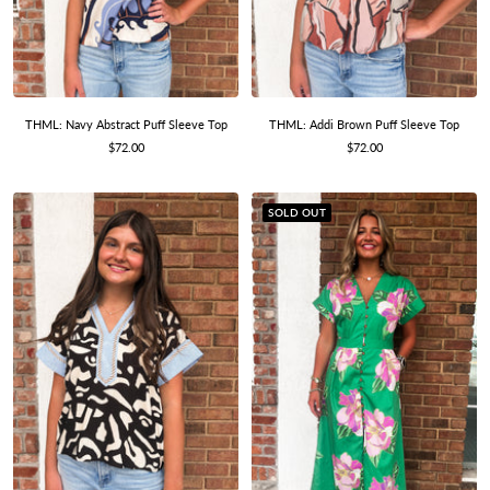
THML: Navy Abstract Puff Sleeve Top
THML: Addi Brown Puff Sleeve Top
Sale
Sale
$72.00
$72.00
price
price
SOLD OUT