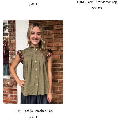
THML: Adel Puff Sleeve Top
Sale
$78.00
Sale
$68.00
price
price
THML: Stella Smocked Top
Sale
$86.00
price