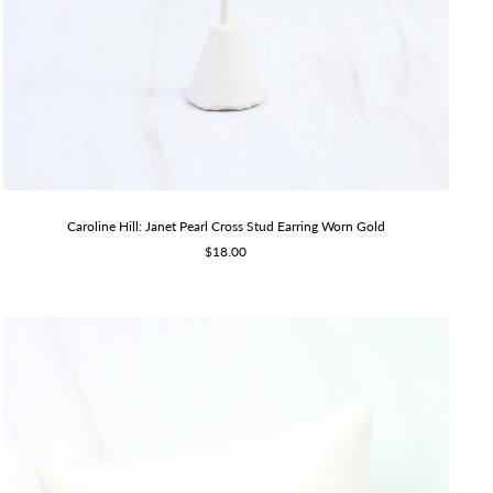
Caroline Hill: Janet Pearl Cross Stud Earring Worn Gold
Sale
$18.00
price