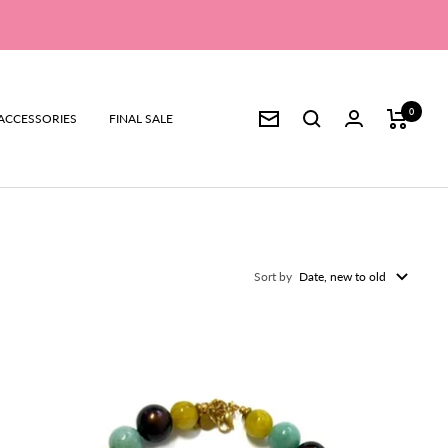
0
ACCESSORIES
FINAL SALE
Newsletter
Sort by
Date, new to old