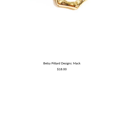
Betsy Pittard Designs: Mack
Sale
$18.00
price