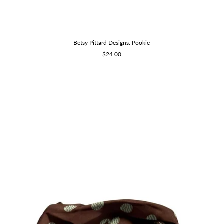
Betsy Pittard Designs: Pookie
Sale
$24.00
price