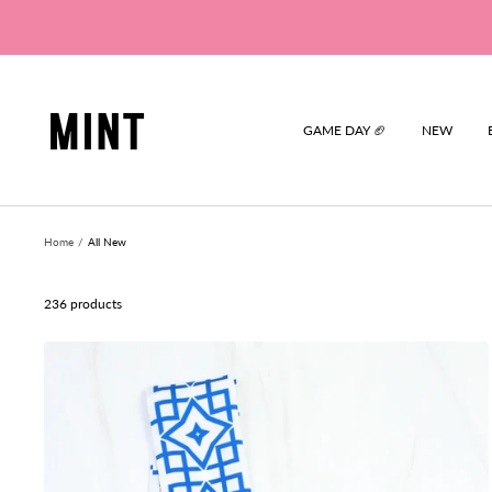
Skip
to
content
Mint
GAME DAY 🏈
NEW
Home
All New
236 products