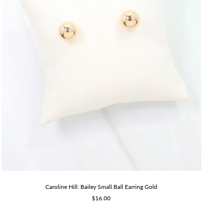
Caroline Hill: Bailey Small Ball Earring Gold
Sale
$16.00
price