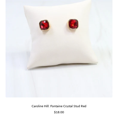
Caroline Hill: Fontaine Crystal Stud Red
Sale
$18.00
price