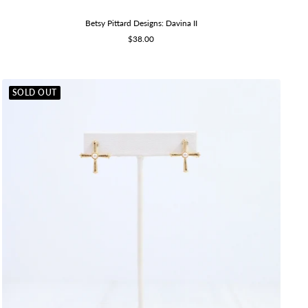
Betsy Pittard Designs: Davina II
Sale
$38.00
price
SOLD OUT