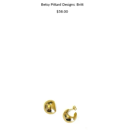
Betsy Pittard Designs: Britt
Sale
$58.00
price