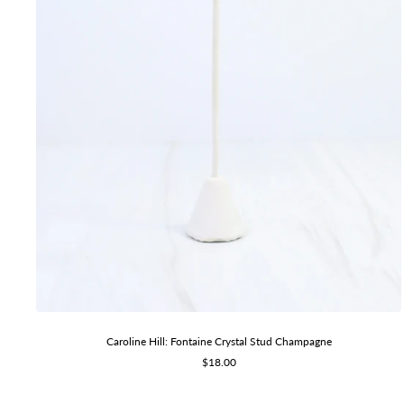
Caroline Hill: Fontaine Crystal Stud Champagne
Sale
$18.00
price