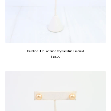
Caroline Hill: Fontaine Crystal Stud Emerald
Sale
$18.00
price