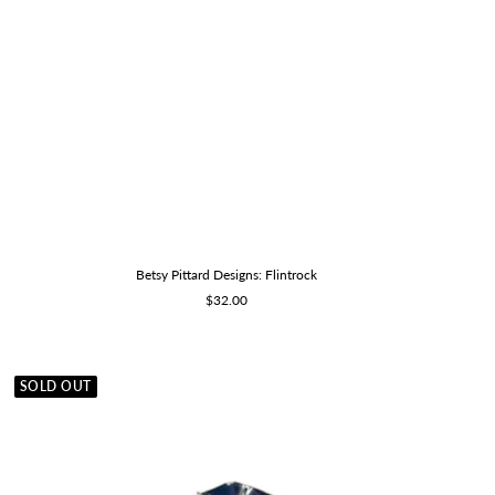
Betsy Pittard Designs: Flintrock
Sale
$32.00
price
SOLD OUT