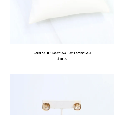
Caroline Hill: Lacey Oval Post Earring Gold
Sale
$18.00
price