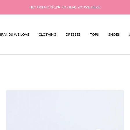
HEY FRIEND 👋🏻💖 SO GLAD YOU'RE HERE!
BRANDS WE LOVE
CLOTHING
DRESSES
TOPS
SHOES