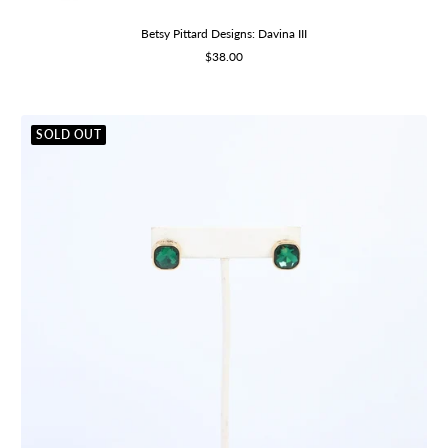
Betsy Pittard Designs: Davina III
Sale
$38.00
price
SOLD OUT