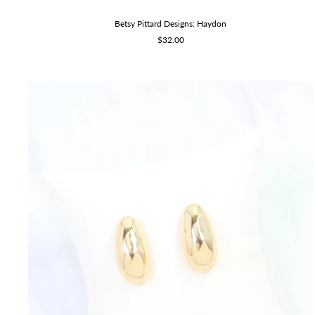
Betsy Pittard Designs: Haydon
Sale
$32.00
price