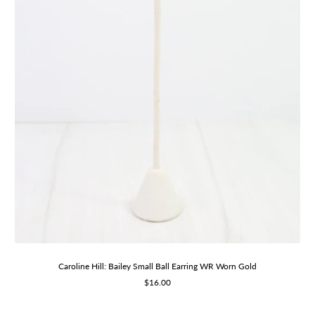
Caroline Hill: Bailey Small Ball Earring WR Worn Gold
Sale
$16.00
price