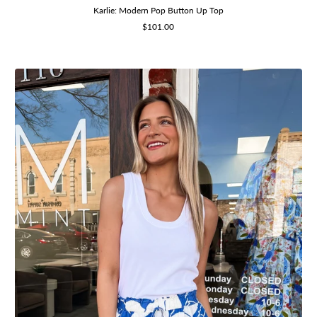
Karlie: Modern Pop Button Up Top
Sale
$101.00
price