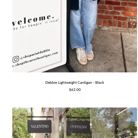
Debbie Lightweight Cardigan - Black
Sale
$62.00
price