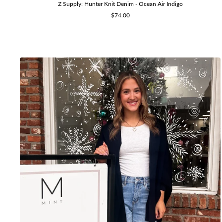
Z Supply: Hunter Knit Denim - Ocean Air Indigo
Sale
$74.00
price