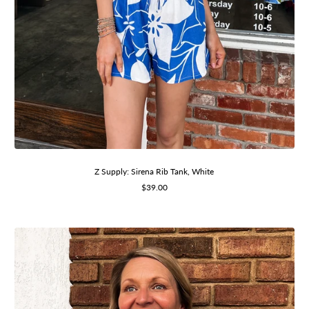
Z Supply: Sirena Rib Tank, White
Sale
$39.00
price