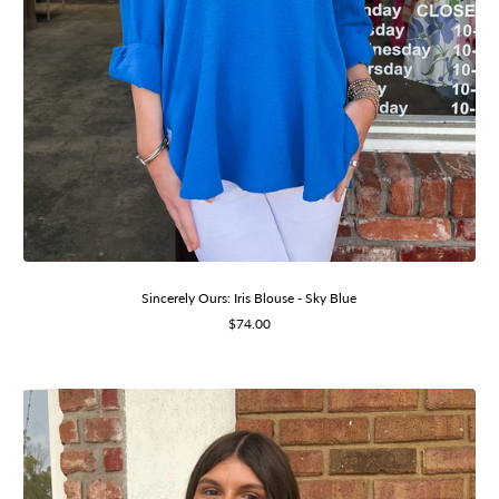
Sincerely Ours: Iris Blouse - Sky Blue
Sale
$74.00
price