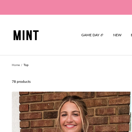
Skip
to
content
Mint
GAME DAY 🏈
NEW
Home
Top
78 products