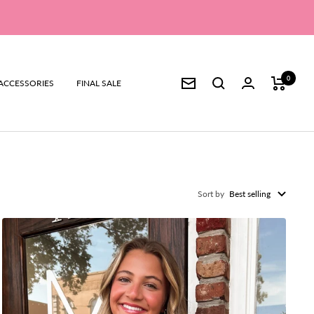
0
ACCESSORIES
FINAL SALE
Newsletter
Sort by
Best selling