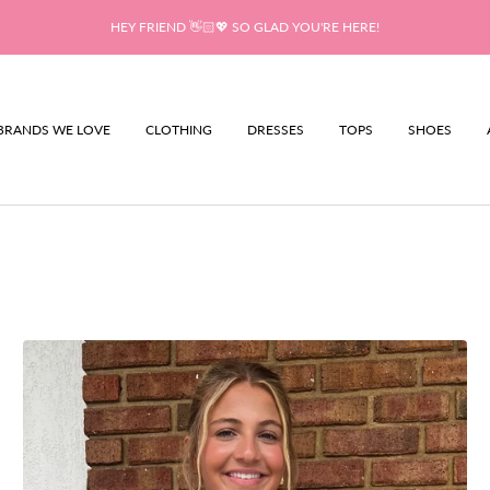
HEY FRIEND 👋🏻💖 SO GLAD YOU'RE HERE!
BRANDS WE LOVE
CLOTHING
DRESSES
TOPS
SHOES