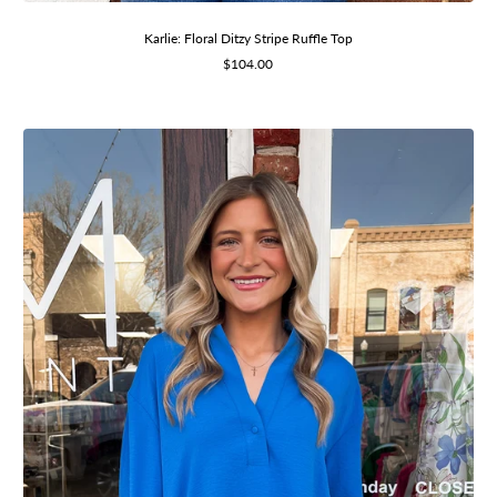
Karlie: Floral Ditzy Stripe Ruffle Top
Sale
$104.00
price