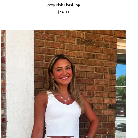
Roxy Pink Floral Top
Sale
$54.00
price