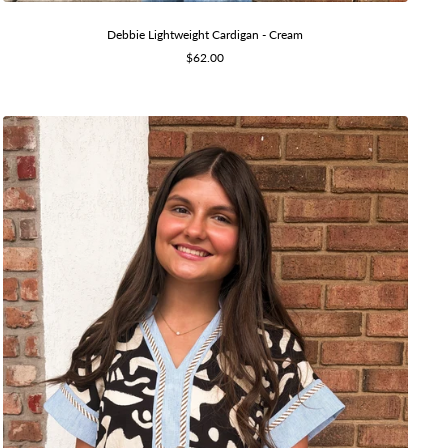
Debbie Lightweight Cardigan - Cream
Sale
$62.00
price