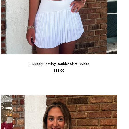
Z Supply: Playing Doubles Skirt - White
Sale
$88.00
price