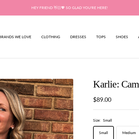
HEY FRIEND 👋🏻💖 SO GLAD YOU'RE HERE!
BRANDS WE LOVE
CLOTHING
DRESSES
TOPS
SHOES
Karlie: Cam
Sale
$89.00
price
Size:
Small
Small
Medium