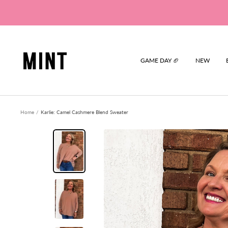
Skip
to
content
Mint
GAME DAY 🏈
NEW
Home
Karlie: Camel Cashmere Blend Sweater