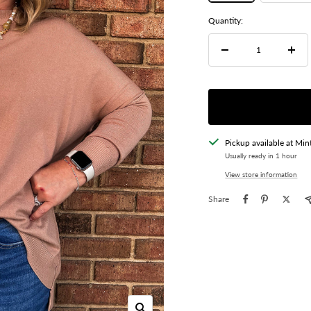
Quantity:
Decrease
Incre
quantity
quant
Pickup available at Min
Usually ready in 1 hour
View store information
Share