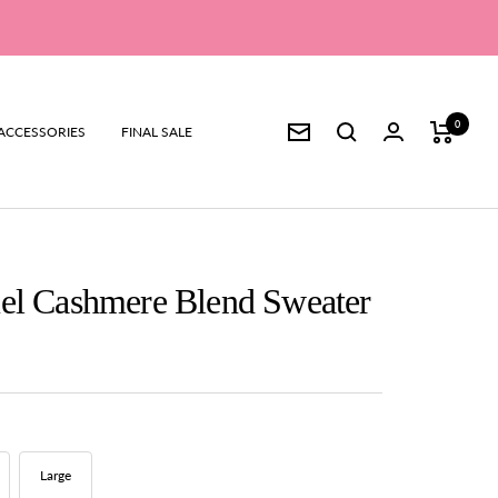
0
ACCESSORIES
FINAL SALE
Newsletter
el Cashmere Blend Sweater
Large