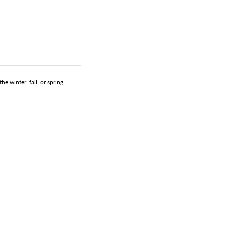
e winter, fall, or spring