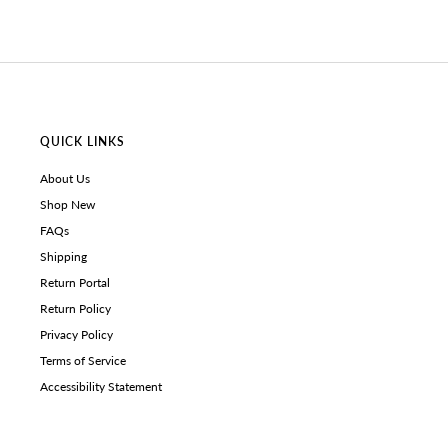
QUICK LINKS
About Us
Shop New
FAQs
Shipping
Return Portal
Return Policy
Privacy Policy
Terms of Service
Accessibility Statement