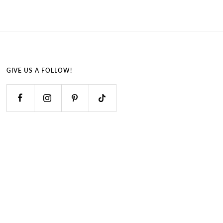
GIVE US A FOLLOW!