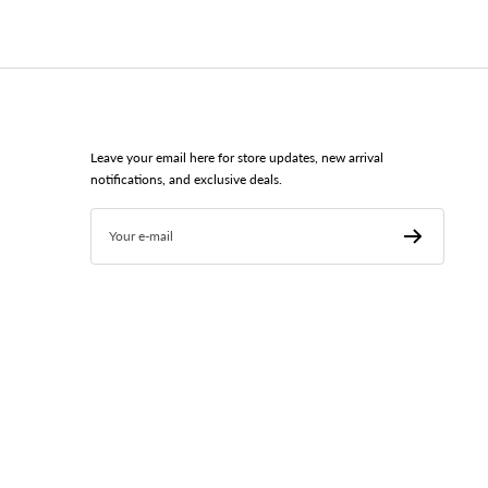
Leave your email here for store updates, new arrival
notifications, and exclusive deals.
Your e-mail