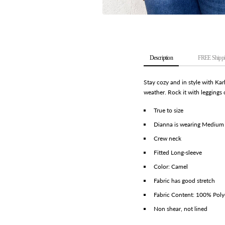
Description
FREE Shippi
Stay cozy and in style with Kar
weather. Rock it with leggings 
True to size
Dianna is wearing Medium
Crew neck
Fitted Long-sleeve
Color: Camel
Fabric has good stretch
Fabric Content: 100% Poly
Non shear, not lined