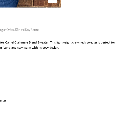
Zoom
ng on Orders $75+ and Easy Returns
lie's Camel Cashmere Blend Sweater! This lightweight crew neck sweater is perfect for th
or jeans, and stay warm with its cozy design.
ester