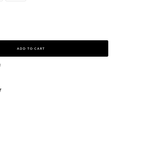
ase
ity
ADD TO CART
t