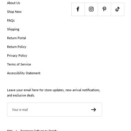
About Us
Shop New
FAQs
Shipping
Return Portal
Return Policy
Privacy Policy
Terms of Service
Accessibility Statement
Leave your email here for store updates, new arrival notifications,
and exclusive deals.
Your e-mail
Mint
Ecommerce Software by Shopify