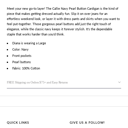
Meet your new go-to layer! The Callie Navy Pearl Button Cardigan is the kind of
piece that makes getting dressed actually fun. Slip it on over jeans for an
effortless weekend look, or layer it with dress pants and skirts when you want to
feel put-together. Those gorgeous pearl buttons add just the right touch of
elegance, while the classic navy keeps it forever stylish. It's the dependable
staple that works harder than you'd think.
Diana is wearing a Large
Color: Navy
Front pockets
Pearl buttons
Fabric:
100% Cotton
FREE Shipping on Orders $75+ and Easy Returns
QUICK LINKS
GIVE US A FOLLOW!