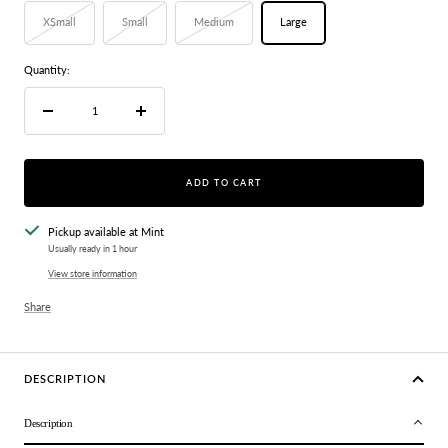
XSmall
Small
Medium
Large
Quantity:
Decrease
Increase
quantity
quantity
ADD TO CART
Pickup available at Mint
Usually ready in 1 hour
View store information
Share
DESCRIPTION
Description