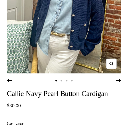
Zoom
Go
Go
Go
Go
to
to
to
to
Callie Navy Pearl Button Cardigan
slide
slide
slide
slide
1
2
3
4
Sale
$30.00
price
Size:
Large