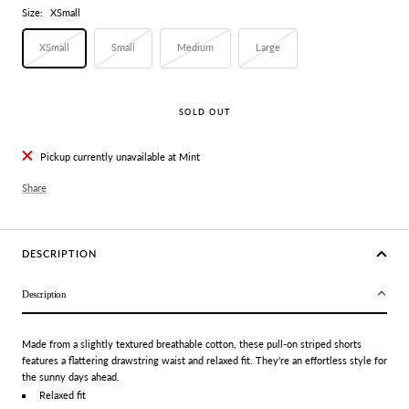
Size:
XSmall
XSmall
Small
Medium
Large
SOLD OUT
Pickup currently unavailable at Mint
Share
DESCRIPTION
Description
Made from a slightly textured breathable cotton, these pull-on striped shorts
features a flattering drawstring waist and relaxed fit. They're an effortless style for
the sunny days ahead.
Relaxed fit