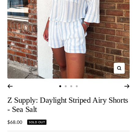
Zoom
Go
Go
Go
Go
to
to
to
to
Z Supply: Daylight Striped Airy Shorts
slide
slide
slide
slide
1
2
3
4
- Sea Salt
Sale
$68.00
SOLD OUT
price