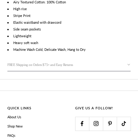
Airy Textured Cotton: 100% Cotton
High rise
Stripe Print
Elastic waistband with drawcord
Side seam pockets
Lightweight
Heavy soft wash
Machine Wash Cold, Delicate Wash, Hang to Dry
FREE Shipping on Orders $75+ and Easy Returns
QUICK LINKS
GIVE US A FOLLOW!
About Us
Shop New
FAQs