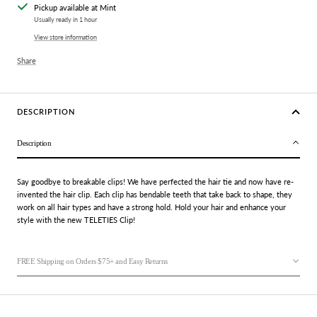
Pickup available at Mint
Usually ready in 1 hour
View store information
Share
DESCRIPTION
Description
Say goodbye to breakable clips! We have perfected the
hair tie
and now have re-
invented the
hair clip
. Each clip has bendable teeth that take back to shape, they
work on all hair types and have a strong hold. Hold your hair and enhance your
style with the new TELETIES Clip!
FREE Shipping on Orders $75+ and Easy Returns