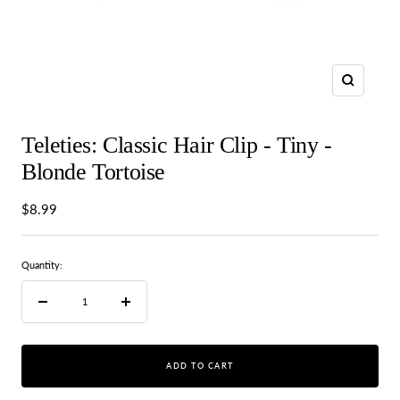
Zoom
Teleties: Classic Hair Clip - Tiny -
Blonde Tortoise
Sale
$8.99
price
Quantity:
Decrease
Increase
quantity
quantity
ADD TO CART