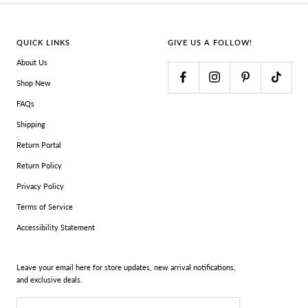
QUICK LINKS
GIVE US A FOLLOW!
About Us
Shop New
FAQs
Shipping
Return Portal
Return Policy
Privacy Policy
Terms of Service
Accessibility Statement
Leave your email here for store updates, new arrival notifications,
and exclusive deals.