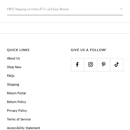
FREE Shipping on Orders $75+ and Easy Returns
QUICK LINKS
GIVE US A FOLLOW!
About Us
Shop New
FAQs
Shipping
Return Portal
Return Policy
Privacy Policy
Terms of Service
Accessibility Statement