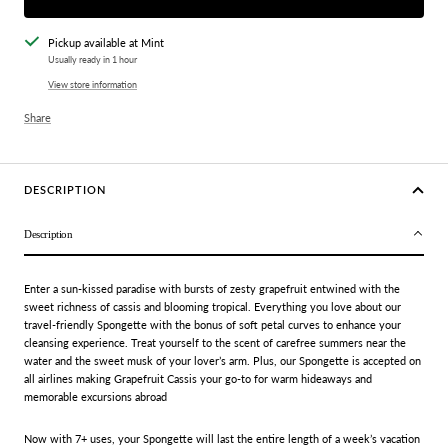
Pickup available at Mint
Usually ready in 1 hour
View store information
Share
DESCRIPTION
Description
Enter a sun-kissed paradise with bursts of zesty grapefruit entwined with the
sweet richness of cassis and blooming tropical. Everything you love about our
travel-friendly Spongette with the bonus of soft petal curves to enhance your
cleansing experience. Treat yourself to the scent of carefree summers near the
water and the sweet musk of your lover’s arm. Plus, our Spongette is accepted on
all airlines making Grapefruit Cassis your go-to for warm hideaways and
memorable excursions abroad
Now with 7+ uses, your Spongette will last the entire length of a week’s vacation