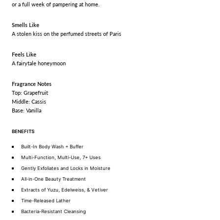
or a full week of pampering at home.
Smells Like
A stolen kiss on the perfumed streets of Paris
Feels Like
A fairytale honeymoon
Fragrance Notes
Top: Grapefruit
Middle: Cassis
Base: Vanilla
BENEFITS
Built-In Body Wash + Buffer
Multi-Function, Multi-Use, 7+ Uses
Gently Exfoliates and Locks in Moisture
All-in-One Beauty Treatment
Extracts of Yuzu, Edelweiss, & Vetiver
Time-Released Lather
Bacteria-Resistant Cleansing