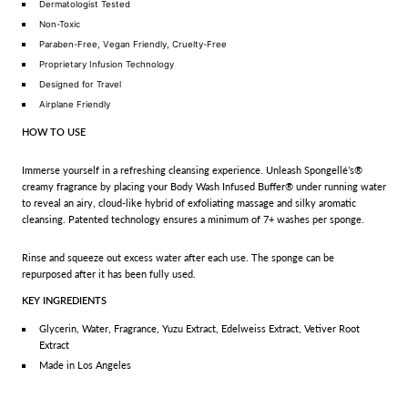
Dermatologist Tested
Non-Toxic
Paraben-Free, Vegan Friendly, Cruelty-Free
Proprietary Infusion Technology
Designed for Travel
Airplane Friendly
HOW TO USE
Immerse yourself in a refreshing cleansing experience. Unleash Spongellé’s®
creamy fragrance by placing your Body Wash Infused Buffer® under running water
to reveal an airy, cloud-like hybrid of exfoliating massage and silky aromatic
cleansing. Patented technology ensures a minimum of 7+ washes per sponge.
Rinse and squeeze out excess water after each use. The sponge can be
repurposed after it has been fully used.
KEY INGREDIENTS
Glycerin, Water, Fragrance, Yuzu Extract, Edelweiss Extract, Vetiver Root
Extract
Made in Los Angeles