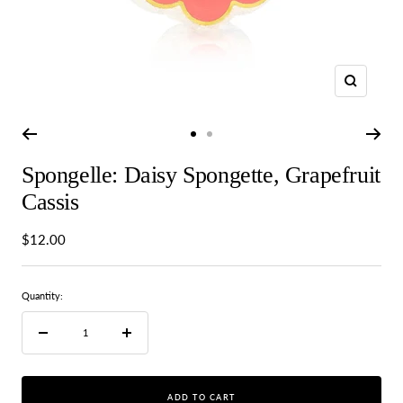
Zoom
Go
Go
to
to
Spongelle: Daisy Spongette, Grapefruit
slide
slide
1
2
Cassis
Sale
$12.00
price
Quantity:
Decrease
Increase
quantity
quantity
ADD TO CART