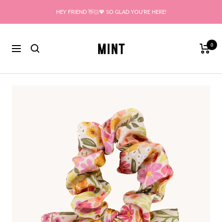
Skip
HEY FRIEND 👋🏻💖 SO GLAD YOU'RE HERE!
to
content
Mint
0
Navigation