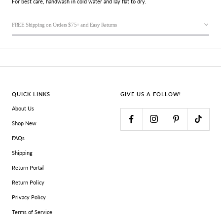
For best care, handwash in cold water and lay flat to dry.
FREE Shipping on Orders $75+ and Easy Returns
QUICK LINKS
GIVE US A FOLLOW!
About Us
Shop New
FAQs
Shipping
Return Portal
Return Policy
Privacy Policy
Terms of Service