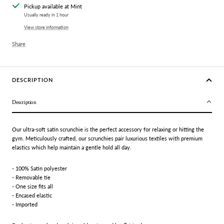
Pickup available at Mint
Usually ready in 1 hour
View store information
Share
DESCRIPTION
Description
Our ultra-soft satin scrunchie is the perfect accessory for relaxing or hitting the
gym. Meticulously crafted, our scrunchies pair luxurious textiles with premium
elastics which help maintain a gentle hold all day.
- 100% Satin polyester
- Removable tie
- One size fits all
- Encased elastic
- Imported