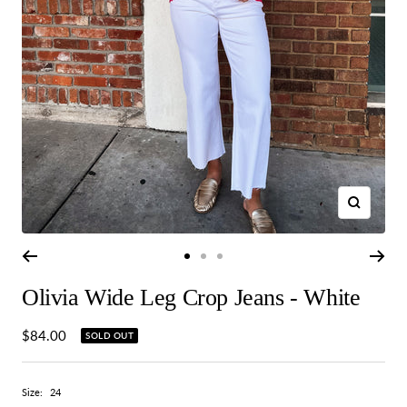
Zoom
Go
Go
Go
to
to
to
Olivia Wide Leg Crop Jeans - White
slide
slide
slide
1
2
3
Sale
$84.00
SOLD OUT
price
Size:
24