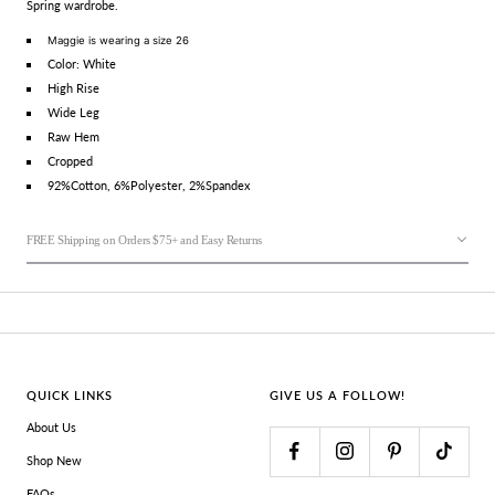
Spring wardrobe.
Maggie is wearing a size 26
Color: White
High Rise
Wide Leg
Raw Hem
Cropped
92%Cotton, 6%Polyester, 2%Spandex
FREE Shipping on Orders $75+ and Easy Returns
QUICK LINKS
GIVE US A FOLLOW!
About Us
Shop New
FAQs