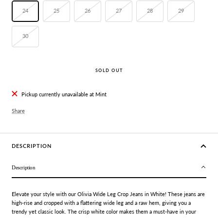
24
25
26
27
28
29
30
SOLD OUT
Pickup currently unavailable at Mint
Share
DESCRIPTION
Description
Elevate your style with our Olivia Wide Leg Crop Jeans in White! These jeans are
high-rise and cropped with a flattering wide leg and a raw hem, giving you a
trendy yet classic look. The crisp white color makes them a must-have in your