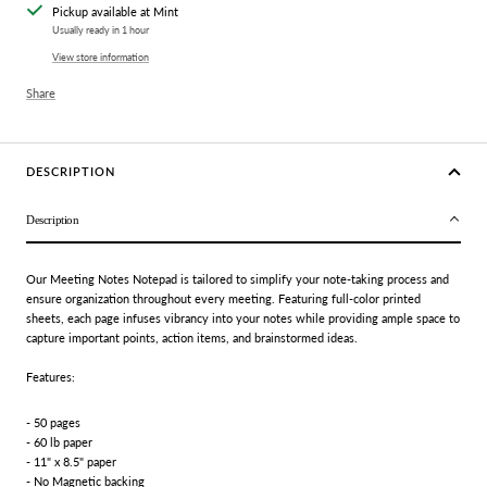
Pickup available at Mint
Usually ready in 1 hour
View store information
Share
DESCRIPTION
Description
Our Meeting Notes Notepad is tailored to simplify your note-taking process and
ensure organization throughout every meeting. Featuring full-color printed
sheets, each page infuses vibrancy into your notes while providing ample space to
capture important points, action items, and brainstormed ideas.
Features:
- 50 pages
- 60 lb paper
- 11" x 8.5" paper
- No Magnetic backing