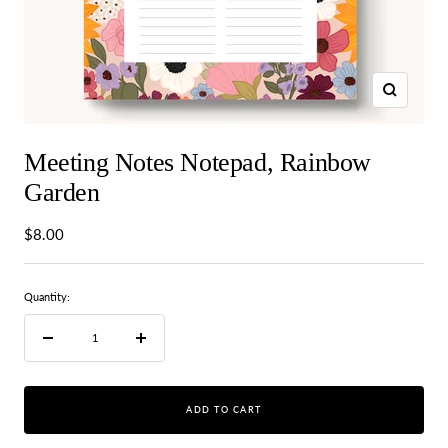
Zoom
Meeting Notes Notepad, Rainbow
Garden
Sale
$8.00
price
Quantity:
Decrease
Increase
quantity
quantity
ADD TO CART