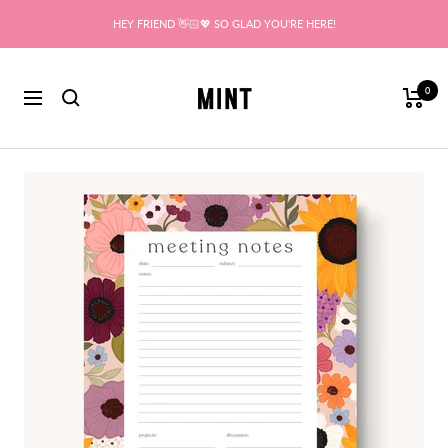
Skip
HEY FRIEND 👋🏻💖 SO GLAD YOU'RE HERE!
to
content
Mint
0
Navigation