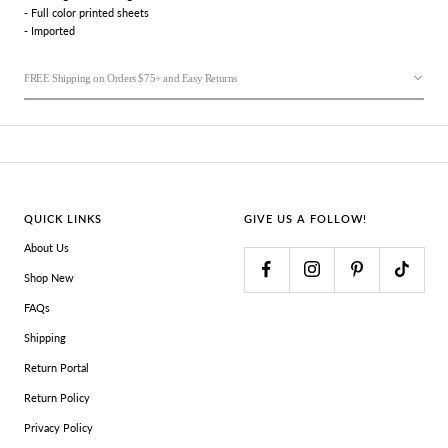
- Full color printed sheets
- Imported
FREE Shipping on Orders $75+ and Easy Returns
QUICK LINKS
GIVE US A FOLLOW!
About Us
Shop New
FAQs
Shipping
Return Portal
Return Policy
Privacy Policy