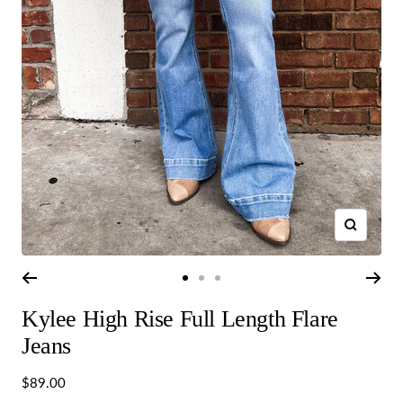
Zoom
Go
Go
Go
to
to
to
Kylee High Rise Full Length Flare
slide
slide
slide
1
2
3
Jeans
Sale
$89.00