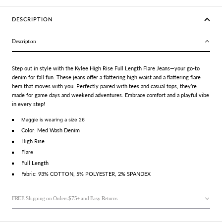
DESCRIPTION
Description
Step out in style with the Kylee High Rise Full Length Flare Jeans—your go-to
denim for fall fun. These jeans offer a flattering high waist and a flattering flare
hem that moves with you. Perfectly paired with tees and casual tops, they’re
made for game days and weekend adventures. Embrace comfort and a playful vibe
in every step!
Maggie is wearing a size 26
Color: Med Wash Denim
High Rise
Flare
Full Length
Fabric: 93% COTTON, 5% POLYESTER, 2% SPANDEX
FREE Shipping on Orders $75+ and Easy Returns