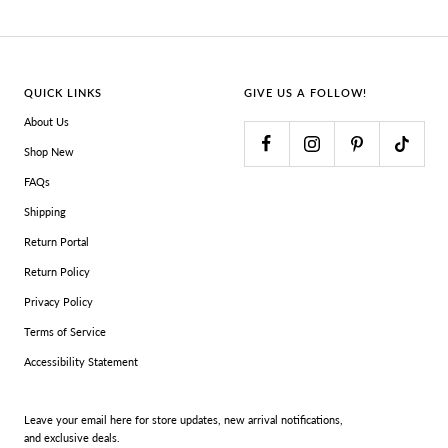
QUICK LINKS
GIVE US A FOLLOW!
About Us
Shop New
FAQs
Shipping
Return Portal
Return Policy
Privacy Policy
Terms of Service
Accessibility Statement
Leave your email here for store updates, new arrival notifications,
and exclusive deals.