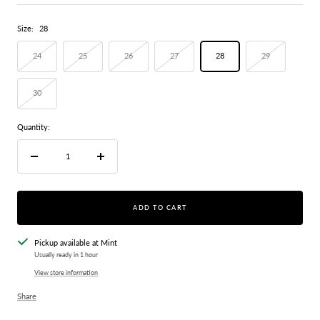
price
Size:
28
24
25
26
27
28
29
30
Quantity:
Decrease
Increase
quantity
quantity
ADD TO CART
Pickup available at Mint
Usually ready in 1 hour
View store information
Share