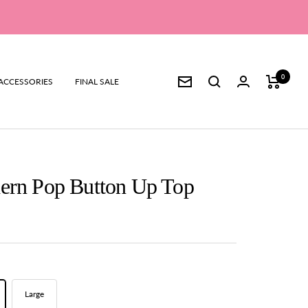
0
ACCESSORIES
FINAL SALE
Newsletter
dern Pop Button Up Top
Large