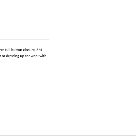
es full button closure, 3/4
ut or dressing up for work with