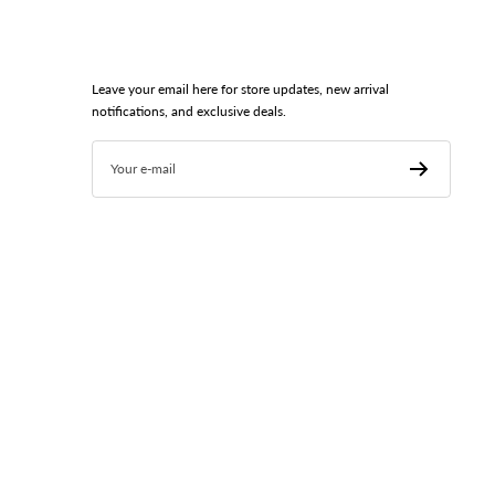
Leave your email here for store updates, new arrival
notifications, and exclusive deals.
Your e-mail