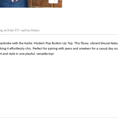
Zoom
ng on Orders $75+ and Easy Returns
wardrobe with the Karlie: Modern Pop Button Up Top. This flowy, vibrant blouse featur
aking it effortlessly chic. Perfect for pairing with jeans and sneakers for a casual day o
 and style in one playful, versatile top!