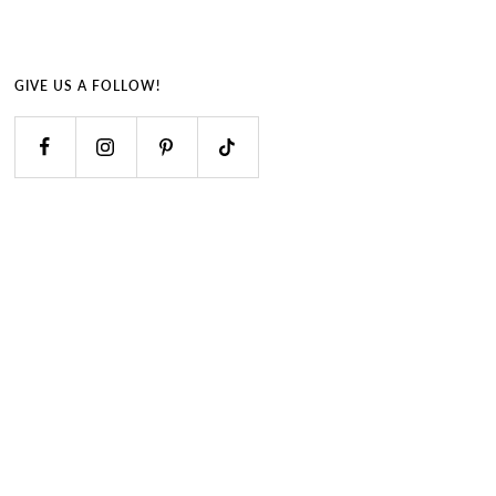
GIVE US A FOLLOW!