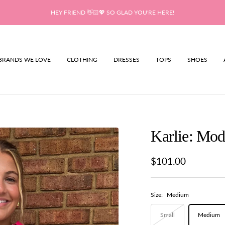
HEY FRIEND 👋🏻💖 SO GLAD YOU'RE HERE!
BRANDS WE LOVE
CLOTHING
DRESSES
TOPS
SHOES
Karlie: Mo
Sale
$101.00
price
Size:
Medium
Small
Medium