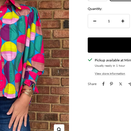
Quantity:
Decrease
Incre
quantity
quant
Pickup available at Min
Usually ready in 1 hour
View store information
Share