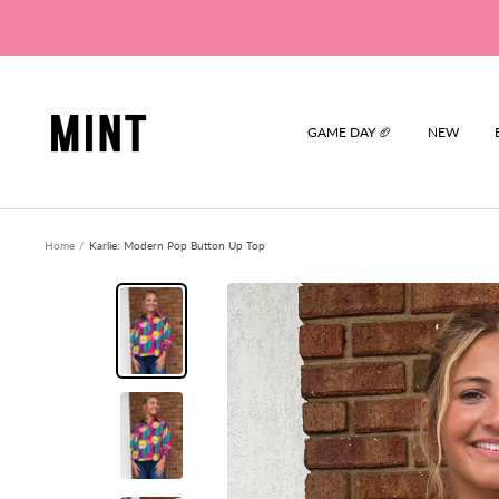
Skip
to
content
Mint
GAME DAY 🏈
NEW
Home
Karlie: Modern Pop Button Up Top