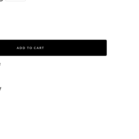
ase
ity
ADD TO CART
t