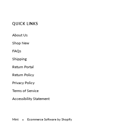
QUICK LINKS
About Us
Shop New
FAQs
Shipping
Return Portal
Return Policy
Privacy Policy
Terms of Service
Accessibility Statement
Mint
Ecommerce Software by Shopify