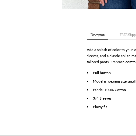
Description
FREE Shippi
Add a splash of color to your 
sleeves, and a classic collar, m
tailored pants. Embrace comfort
Full button
Model is wearing size small
Fabric: 100% Cotton
3/4 Sleeves
Flowy fit