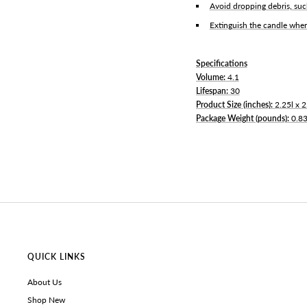
Avoid dropping debris, suc
Extinguish the candle when
Specifications
Volume:
4.1
Lifespan:
30
Product Size (inches):
2.25l x 
Package Weight (pounds):
0.8
QUICK LINKS
About Us
Shop New