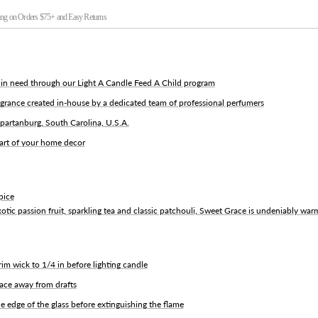
ng on Orders $75+ and Easy Returns
d in need through our Light A Candle Feed A Child program
grance created in-house by a dedicated team of professional perfumers
partanburg, South Carolina, U.S.A.
part of your home decor
pice
otic passion fruit, sparkling tea and classic patchouli, Sweet Grace is undeniably war
rim wick to 1/4 in before lighting candle
face away from drafts
e edge of the glass before extinguishing the flame