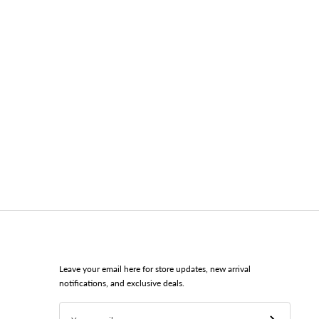
Leave your email here for store updates, new arrival
notifications, and exclusive deals.