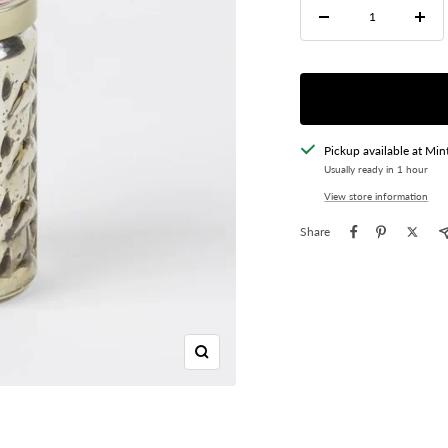
Decrease
Incre
quantity
quant
Pickup available at Min
Usually ready in 1 hour
View store information
Share
Zoom