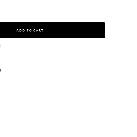
ase
ity
ADD TO CART
t