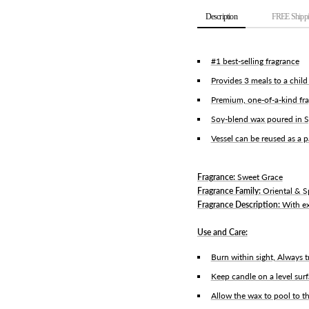
Description
FREE Shippi
#1 best-selling fragrance
Provides 3 meals to a chil
Premium, one-of-a-kind fra
Soy-blend wax poured in S
Vessel can be reused as a 
Fragrance:
Sweet Grace
Fragrance Family:
Oriental & S
Fragrance Description:
With ex
Use and Care:
Burn within sight, Always t
Keep candle on a level sur
Allow the wax to pool to th