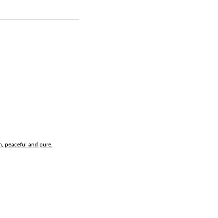
m, peaceful and pure.