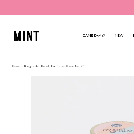
Skip
to
content
Mint
GAME DAY 🏈
NEW
Home
Bridgewater Candle Co: Sweet Grace, No. 22