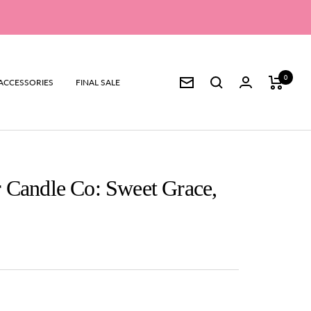
0
ACCESSORIES
FINAL SALE
Newsletter
 Candle Co: Sweet Grace,