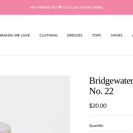
HEY FRIEND 👋🏻💖 SO GLAD YOU'RE HERE!
BRANDS WE LOVE
CLOTHING
DRESSES
TOPS
SHOES
Bridgewater
No. 22
Sale
$20.00
price
Quantity: