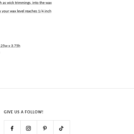
h as wick trimmings, into the wax
 your wax level reaches 1/4 inch
2.25w x 3.75h
3
GIVE US A FOLLOW!