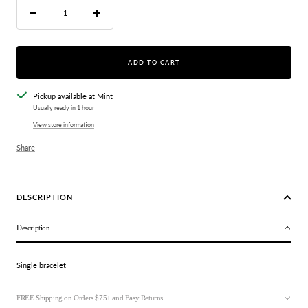
Decrease
Increase
quantity
quantity
ADD TO CART
Pickup available at Mint
Usually ready in 1 hour
View store information
Share
DESCRIPTION
Description
Single bracelet
FREE Shipping on Orders $75+ and Easy Returns