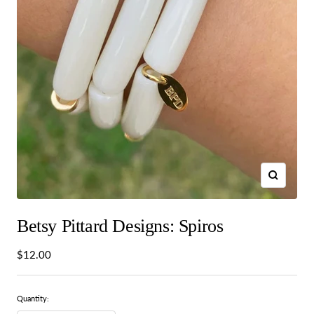
Zoom
Betsy Pittard Designs: Spiros
Sale
$12.00
price
Quantity: