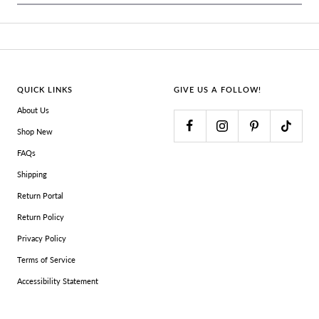
QUICK LINKS
GIVE US A FOLLOW!
About Us
Shop New
FAQs
Shipping
Return Portal
Return Policy
Privacy Policy
Terms of Service
Accessibility Statement