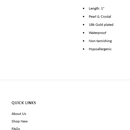
Length: 1"
Pearl & Crystal
18k Gold plated
Waterproof
Non-tarnishing
Hypoallergenic
QUICK LINKS
About Us
Shop New
FAQs