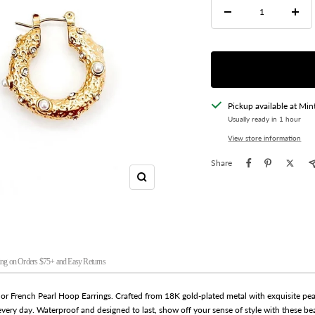
Decrease
Incre
quantity
quant
Pickup available at Min
Usually ready in 1 hour
View store information
Share
Zoom
ng on Orders $75+ and Easy Returns
nor French Pearl Hoop Earrings. Crafted from 18K gold-plated metal with exquisite pear
 every day. Waterproof and designed to last, show off your sense of style with these be