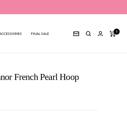
0
ACCESSORIES
FINAL SALE
Newsletter
anor French Pearl Hoop