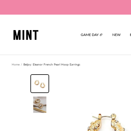
Skip
to
content
Mint
GAME DAY 🏈
NEW
Home
Beljoy: Eleanor French Pearl Hoop Earrings