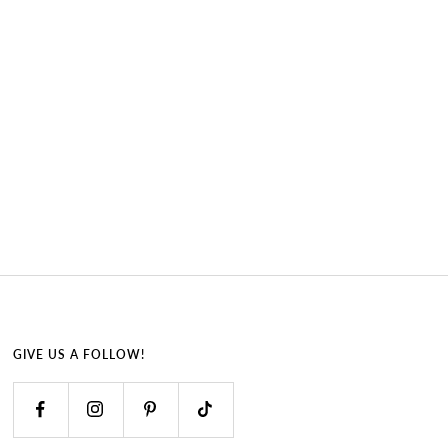
GIVE US A FOLLOW!