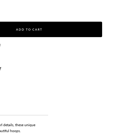
ase
ity
ADD TO CART
t
l details, these unique
autiful hoops.