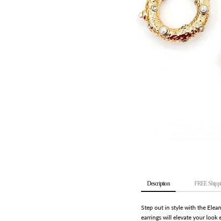
Description
FREE Shippi
Step out in style with the Elea
earrings will elevate your look