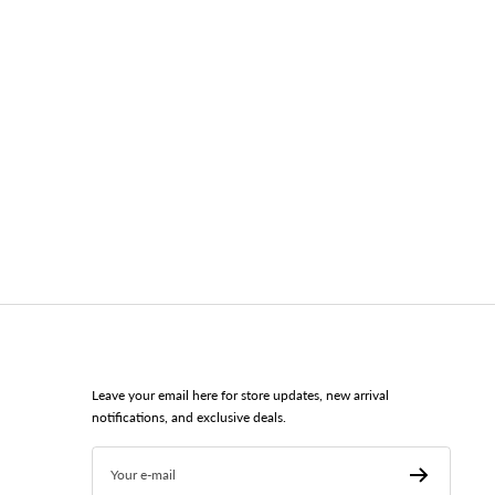
Leave your email here for store updates, new arrival
notifications, and exclusive deals.
Your e-mail