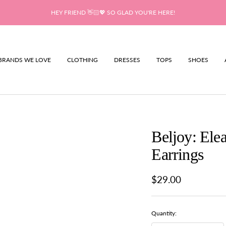
HEY FRIEND 👋🏻💖 SO GLAD YOU'RE HERE!
BRANDS WE LOVE
CLOTHING
DRESSES
TOPS
SHOES
Beljoy: Ele
Earrings
Sale
$29.00
price
Quantity: