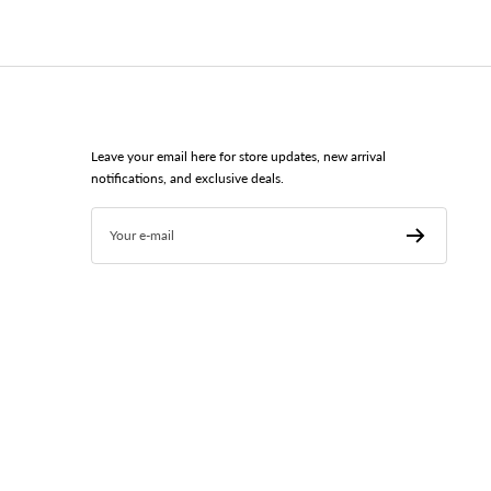
Leave your email here for store updates, new arrival
notifications, and exclusive deals.
Your e-mail