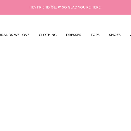
HEY FRIEND 👋🏻💖 SO GLAD YOU'RE HERE!
BRANDS WE LOVE
CLOTHING
DRESSES
TOPS
SHOES