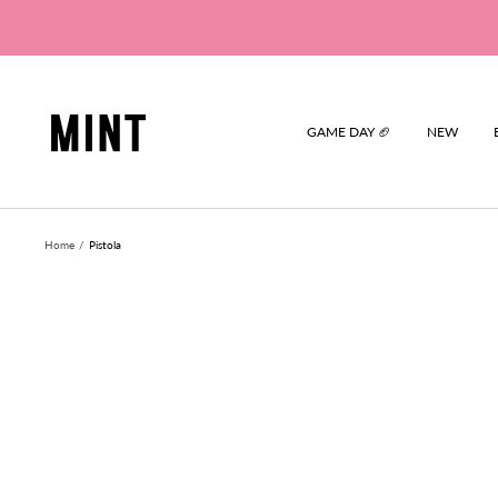
Skip
to
content
Mint
GAME DAY 🏈
NEW
Home
Pistola