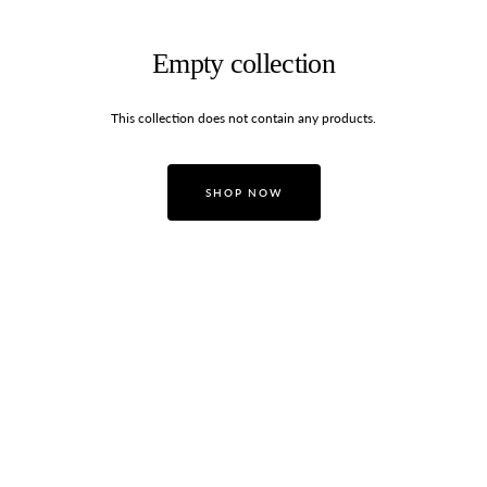
Empty collection
This collection does not contain any products.
SHOP NOW