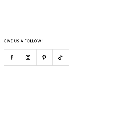
GIVE US A FOLLOW!