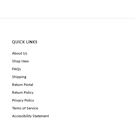
QUICK LINKS
About Us
Shop New
FAQs
Shipping
Return Portal
Return Policy
Privacy Policy
Terms of Service
Accessibility Statement