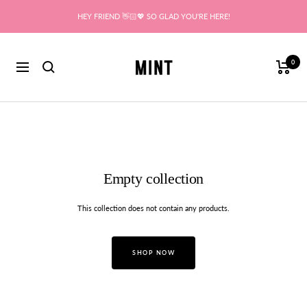
Skip
HEY FRIEND 👋🏻💖 SO GLAD YOU'RE HERE!
to
content
Mint
0
Navigation
Empty collection
This collection does not contain any products.
SHOP NOW