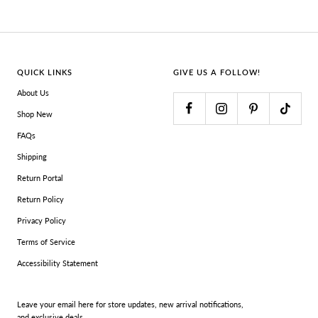
QUICK LINKS
GIVE US A FOLLOW!
About Us
Shop New
FAQs
Shipping
Return Portal
Return Policy
Privacy Policy
Terms of Service
Accessibility Statement
Leave your email here for store updates, new arrival notifications,
and exclusive deals.